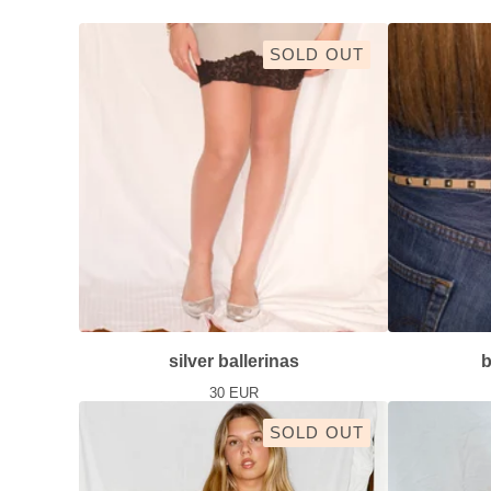
SOLD OUT
silver ballerinas
b
30
EUR
SOLD OUT