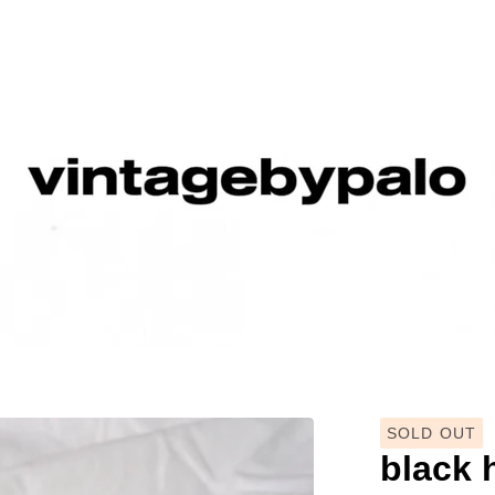
SOLD OUT
black 