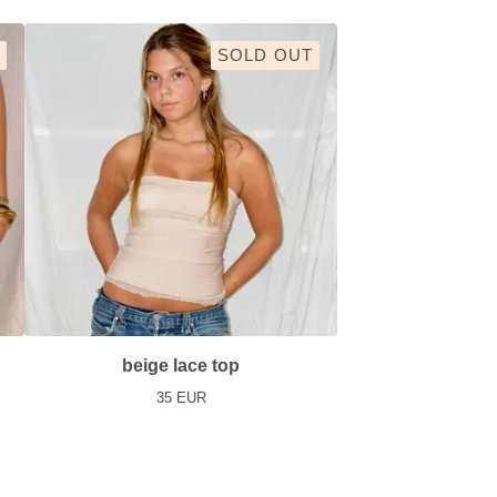
SOLD OUT
beige lace top
35
EUR