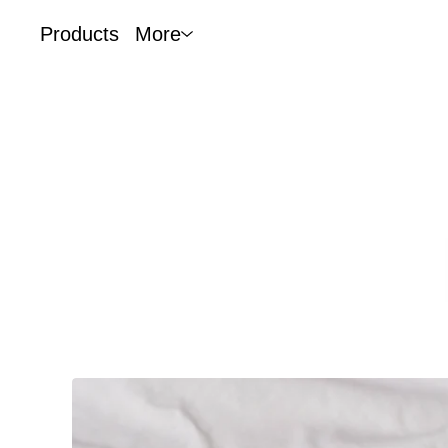
Products
More