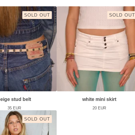
SOLD OUT
SOLD OUT
eige stud belt
white mini skirt
35
EUR
20
EUR
SOLD OUT