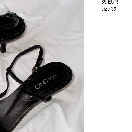
35
EUR
size 39