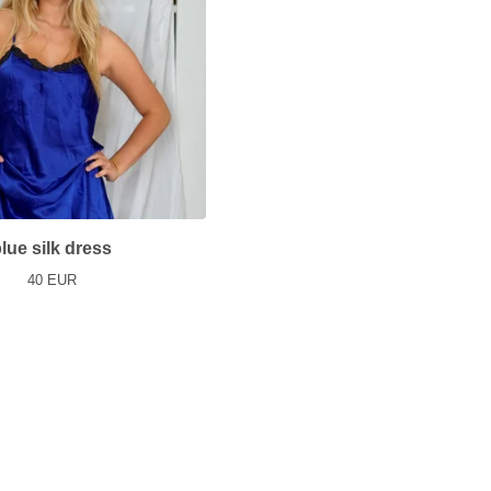
lue silk dress
40
EUR