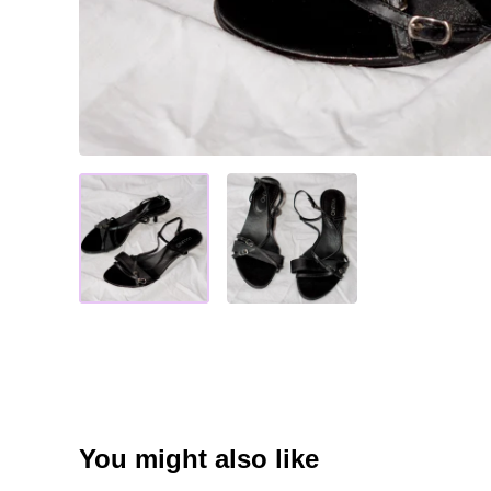
You might also like