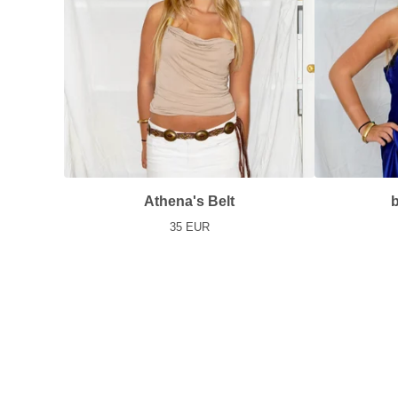
Athena's Belt
b
35
EUR